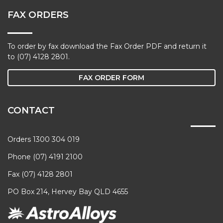
FAX ORDERS
To order by fax download the Fax Order PDF and return it
to (07) 4128 2801.
FAX ORDER FORM
CONTACT
Orders 1300 304 019
Phone (07) 4191 2100
Fax (07) 4128 2801
PO Box 214, Hervey Bay QLD 4655