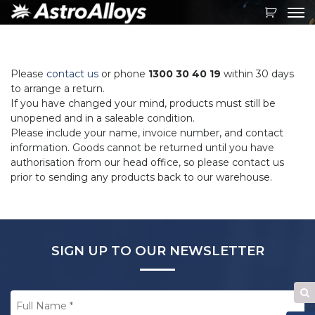
Toggl
navig
Please
contact us
or phone
1300 30 40 19
within 30 days
to arrange a return.
If you have changed your mind, products must still be
unopened and in a saleable condition.
Please include your name, invoice number, and contact
information. Goods cannot be returned until you have
authorisation from our head office, so please contact us
prior to sending any products back to our warehouse.
SIGN UP TO OUR NEWSLETTER
Full
Se
Name
*
W