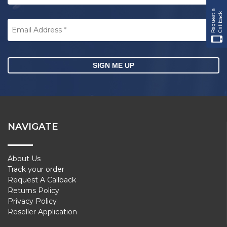
R
e
q
u
e
s
t
a
C
a
l
l
b
a
c
k
Email
Address
*
CAPTCHA
NAVIGATE
About Us
Track your order
Request A Callback
Returns Policy
Privacy Policy
Reseller Application