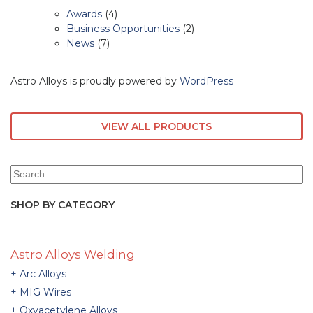
Awards
(4)
Business Opportunities
(2)
News
(7)
Astro Alloys is proudly powered by
WordPress
VIEW ALL PRODUCTS
SHOP BY CATEGORY
Astro Alloys Welding
Arc Alloys
MIG Wires
Oxyacetylene Alloys