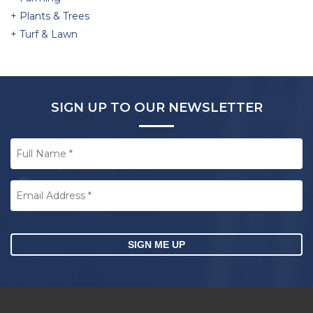
Plants & Trees
Turf & Lawn
SIGN UP TO OUR NEWSLETTER
Full
Name
*
Email
Address
*
CAPTCHA