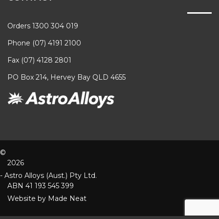
Orders 1300 304 019
Phone (07) 4191 2100
Fax (07) 4128 2801
PO Box 214, Hervey Bay QLD 4655
©
2026
- Astro Alloys (Aust.) Pty Ltd.
ABN 41 193 545 399
Website by
Made Neat