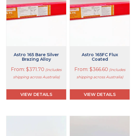
The
The
options
options
may
may
be
be
chosen
chosen
on
on
the
the
product
product
page
page
Astro 165 Bare Silver
Astro 165FC Flux
Brazing Alloy
Coated
From:
$
371.70
From:
$
366.60
(includes
(includes
shipping across Australia)
shipping across Australia)
VIEW DETAILS
VIEW DETAILS
This
This
product
product
has
has