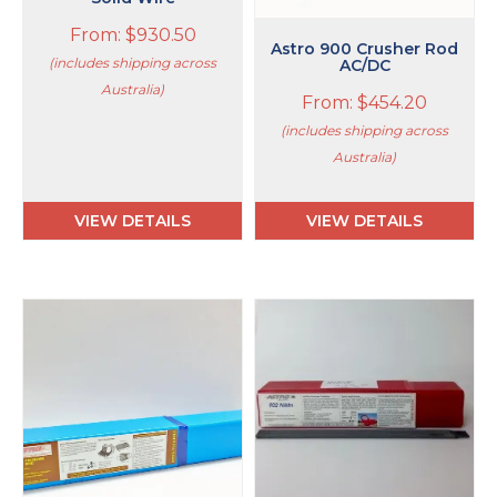
the
the
product
product
From:
$
930.50
page
page
Astro 900 Crusher Rod
(includes shipping across
AC/DC
Australia)
From:
$
454.20
(includes shipping across
Australia)
VIEW DETAILS
VIEW DETAILS
This
This
product
product
has
has
multiple
multiple
variants.
variants.
The
The
options
options
may
may
be
be