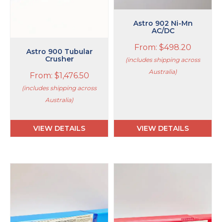
chosen
chosen
on
on
Astro 902 Ni-Mn
the
the
AC/DC
product
product
From:
$
498.20
page
page
Astro 900 Tubular
Crusher
(includes shipping across
Australia)
From:
$
1,476.50
(includes shipping across
Australia)
VIEW DETAILS
VIEW DETAILS
This
This
product
product
has
has
multiple
multiple
variants.
variants.
The
The