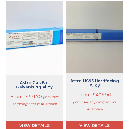
This
This
product
product
has
has
multiple
multiple
variants.
variants.
The
The
options
options
may
may
be
be
chosen
chosen
on
on
the
the
product
product
Astro HS95 Hardfacing
page
page
Astro GalvBar
Alloy
Galvanising Alloy
From:
$
405.90
From:
$
371.70
(includes
(includes shipping across
shipping across Australia)
Australia)
VIEW DETAILS
VIEW DETAILS