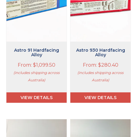
options
options
may
may
be
be
chosen
chosen
on
on
the
the
product
product
page
page
Astro 91 Hardfacing
Astro 930 Hardfacing
Alloy
Alloy
From:
$
1,099.50
From:
$
280.40
(includes shipping across
(includes shipping across
Australia)
Australia)
VIEW DETAILS
VIEW DETAILS
This
This
product
product
has
has