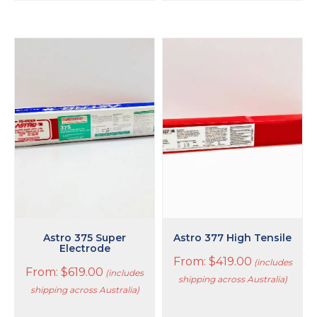
This
This
product
product
has
has
multiple
multiple
variants.
variants.
The
The
options
options
may
may
be
be
chosen
chosen
on
on
the
the
product
product
page
page
Astro 375 Super
Astro 377 High Tensile
Electrode
From:
$
419.00
(includes
From:
$
619.00
(includes
shipping across Australia)
shipping across Australia)