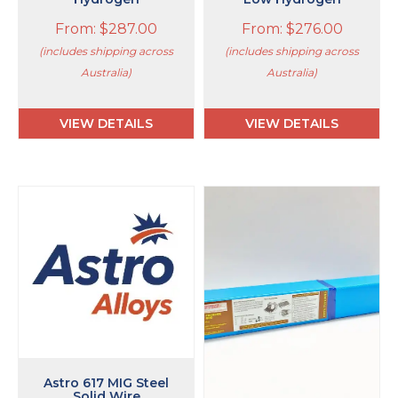
From:
$
287.00
From:
$
276.00
(includes shipping across
(includes shipping across
Australia)
Australia)
VIEW DETAILS
VIEW DETAILS
This
This
product
product
has
has
multiple
multiple
variants.
variants.
The
The
options
options
may
may
be
be
chosen
chosen
on
on
Astro 617 MIG Steel
Solid Wire