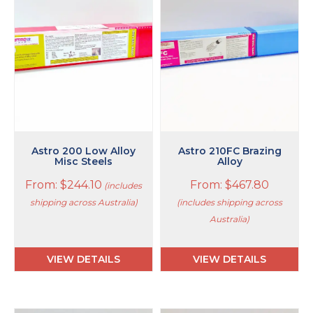
multiple
multiple
variants.
variants.
The
The
options
options
may
may
be
be
chosen
chosen
on
on
the
the
product
product
page
page
Astro 200 Low Alloy
Astro 210FC Brazing
Misc Steels
Alloy
From:
$
244.10
From:
$
467.80
(includes
shipping across Australia)
(includes shipping across
Australia)
VIEW DETAILS
VIEW DETAILS