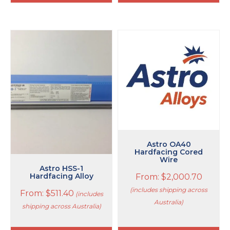
This
This
product
product
has
has
multiple
multiple
variants.
variants.
The
The
options
options
may
may
be
be
chosen
chosen
on
on
Astro OA40
Hardfacing Cored
the
the
Wire
product
product
Astro HSS-1
page
page
Hardfacing Alloy
From:
$
2,000.70
(includes shipping across
From:
$
511.40
(includes
Australia)
shipping across Australia)