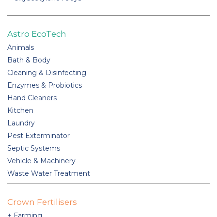
Astro EcoTech
Animals
Bath & Body
Cleaning & Disinfecting
Enzymes & Probiotics
Hand Cleaners
Kitchen
Laundry
Pest Exterminator
Septic Systems
Vehicle & Machinery
Waste Water Treatment
Crown Fertilisers
Farming