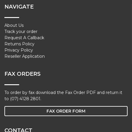
NAVIGATE
About Us
Track your order
Request A Callback
Returns Policy
Privacy Policy
Reseller Application
FAX ORDERS
To order by fax download the Fax Order PDF and return it
to (07) 4128 2801.
FAX ORDER FORM
CONTACT