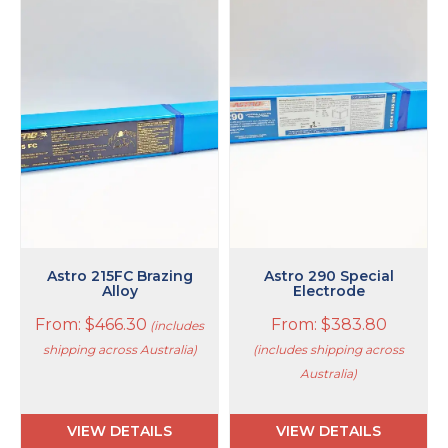
This
This
product
product
has
has
multiple
multiple
variants.
variants.
The
The
options
options
may
may
be
be
chosen
chosen
on
on
the
the
product
product
page
page
Astro 215FC Brazing
Astro 290 Special
Alloy
Electrode
From:
$
466.30
From:
$
383.80
(includes
shipping across Australia)
(includes shipping across
Australia)
VIEW DETAILS
VIEW DETAILS