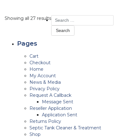
Search
Showing all 27 results
for:
Pages
Cart
Checkout
Home
My Account
News & Media
Privacy Policy
Request A Callback
Message Sent
Reseller Application
Application Sent
Returns Policy
Septic Tank Cleaner & Treatment
Shop