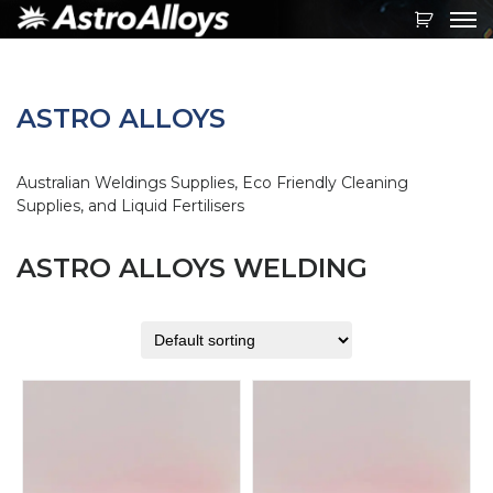
Toggl
navig
ASTRO ALLOYS
Australian Weldings Supplies, Eco Friendly Cleaning
Supplies, and Liquid Fertilisers
ASTRO ALLOYS WELDING
This
This
product
product
has
has
multiple
multiple
variants.
variants.