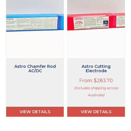
multiple
variants.
The
options
may
be
chosen
on
the
product
page
Astro Chamfer Rod
Astro Cutting
AC/DC
Electrode
From:
$
283.70
(includes shipping across
Australia)
VIEW DETAILS
VIEW DETAILS