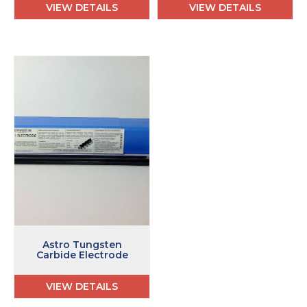
VIEW DETAILS
VIEW DETAILS
Astro Tungsten
Carbide Electrode
VIEW DETAILS