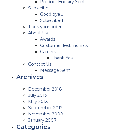
Product Enquiry Sent
Subscribe
Good bye…
Subscribed
Track your order
About Us
Awards
Customer Testimonials
Careers
Thank You
Contact Us
Message Sent
Archives
December 2018
July 2013
May 2013
September 2012
November 2008
January 2007
Categories