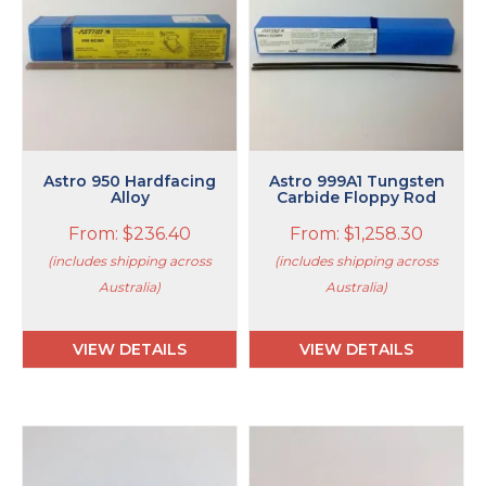
multiple
multiple
variants.
variants.
The
The
options
options
may
may
be
be
chosen
chosen
on
on
Astro 950 Hardfacing
Astro 999A1 Tungsten
the
Alloy
the
Carbide Floppy Rod
product
product
From:
$
236.40
From:
$
1,258.30
page
page
(includes shipping across
(includes shipping across
Australia)
Australia)
VIEW DETAILS
VIEW DETAILS
This
product
has