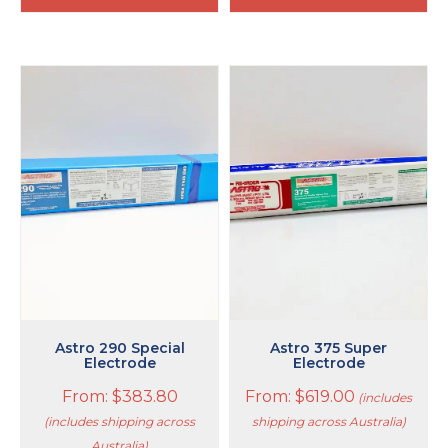
This
This
product
product
has
has
multiple
multiple
variants.
variants.
The
The
options
options
may
may
be
be
chosen
chosen
on
on
the
the
product
product
page
page
Astro 290 Special
Astro 375 Super
Electrode
Electrode
From:
$
383.80
From:
$
619.00
(includes
(includes shipping across
shipping across Australia)
Australia)