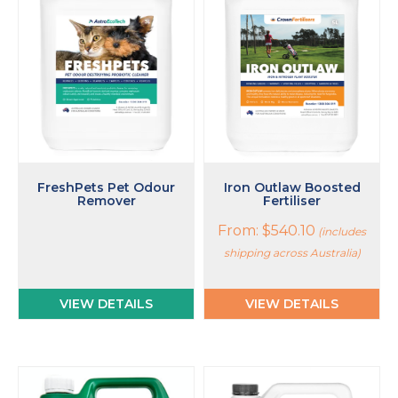
multiple
variants.
The
options
may
be
chosen
on
the
product
page
FreshPets Pet Odour
Iron Outlaw Boosted
Remover
Fertiliser
From:
$
540.10
(includes
shipping across Australia)
VIEW DETAILS
VIEW DETAILS
This
This
product
product