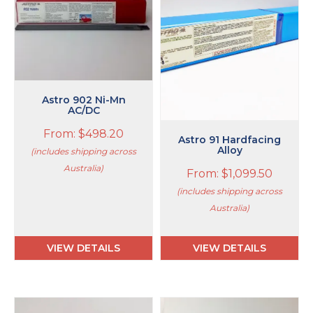
variants.
variants.
The
The
options
options
may
may
be
be
chosen
chosen
on
on
Astro 902 Ni-Mn
the
AC/DC
the
product
product
From:
$
498.20
page
page
Astro 91 Hardfacing
Alloy
(includes shipping across
Australia)
From:
$
1,099.50
(includes shipping across
Australia)
VIEW DETAILS
VIEW DETAILS
This
This