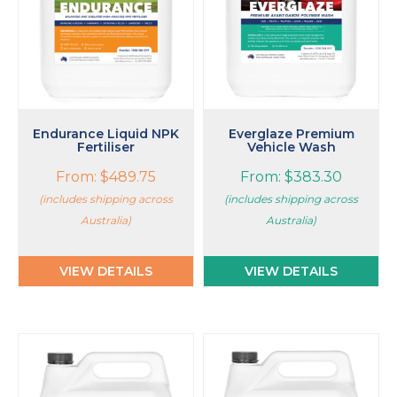
options
options
may
may
be
be
chosen
chosen
on
on
the
the
product
product
page
page
Endurance Liquid NPK
Everglaze Premium
Fertiliser
Vehicle Wash
From:
$
489.75
From:
$
383.30
(includes shipping across
(includes shipping across
Australia)
Australia)
VIEW DETAILS
VIEW DETAILS
This
product
has