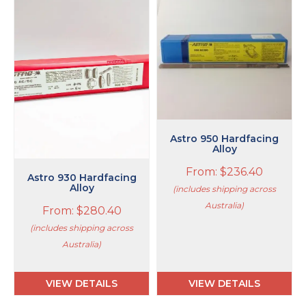
product
product
has
has
multiple
multiple
variants.
variants.
The
The
options
options
may
may
be
be
chosen
chosen
on
on
Astro 950 Hardfacing
the
the
Alloy
product
product
From:
$
236.40
page
page
Astro 930 Hardfacing
Alloy
(includes shipping across
Australia)
From:
$
280.40
(includes shipping across
Australia)
VIEW DETAILS
VIEW DETAILS