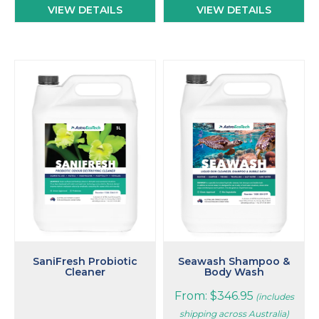
VIEW DETAILS
VIEW DETAILS
This
product
has
multiple
variants.
The
options
may
be
chosen
on
the
product
page
SaniFresh Probiotic
Seawash Shampoo &
Cleaner
Body Wash
From:
$
346.95
(includes
shipping across Australia)