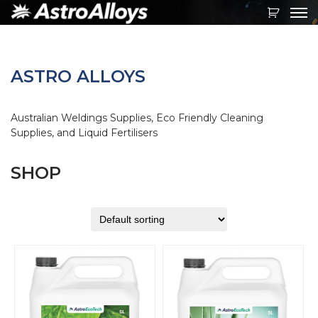
Toggl
navig
ASTRO ALLOYS
Australian Weldings Supplies, Eco Friendly Cleaning
Supplies, and Liquid Fertilisers
SHOP
This
This
product
product
has
has
multiple
multiple
variants.
variants.