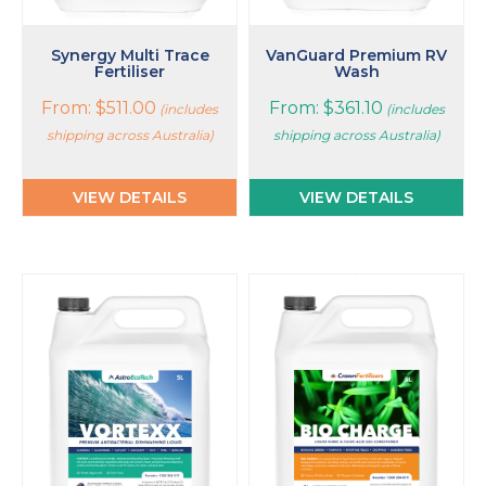
the
the
product
product
page
page
Synergy Multi Trace
VanGuard Premium RV
Fertiliser
Wash
From:
$
511.00
From:
$
361.10
(includes
(includes
shipping across Australia)
shipping across Australia)
VIEW DETAILS
VIEW DETAILS
This
This
product
product
has
has
multiple
multiple
variants.
variants.
The
The
options
options
may
may
be
be