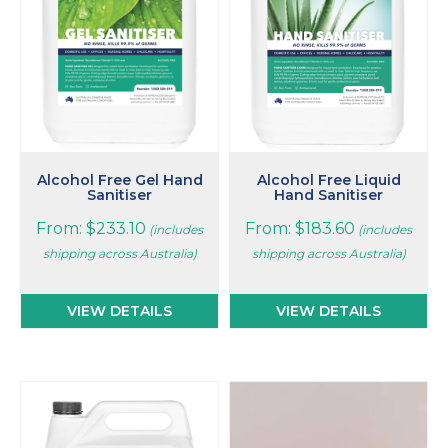
The
The
options
options
may
may
be
be
chosen
chosen
on
on
the
the
product
product
page
page
Alcohol Free Gel Hand
Alcohol Free Liquid
Sanitiser
Hand Sanitiser
From:
$
233.10
From:
$
183.60
(includes
(includes
shipping across Australia)
shipping across Australia)
VIEW DETAILS
VIEW DETAILS
This
This
product
product
has
has