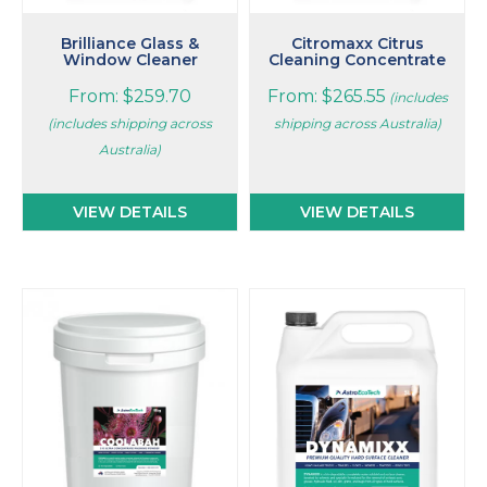
product
product
page
page
Brilliance Glass &
Citromaxx Citrus
Window Cleaner
Cleaning Concentrate
From:
$
259.70
From:
$
265.55
(includes
(includes shipping across
shipping across Australia)
Australia)
VIEW DETAILS
VIEW DETAILS
This
product
has
multiple
variants.
The
options
may
be