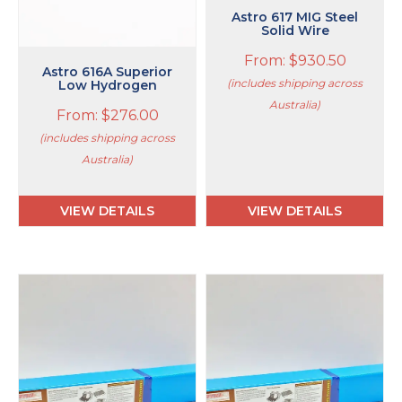
on
on
Astro 617 MIG Steel
Solid Wire
the
the
product
product
From:
$
930.50
page
page
Astro 616A Superior
(includes shipping across
Low Hydrogen
Australia)
From:
$
276.00
(includes shipping across
Australia)
VIEW DETAILS
VIEW DETAILS
This
This
product
product
has
has
multiple
multiple
variants.
variants.
The
The
options
options