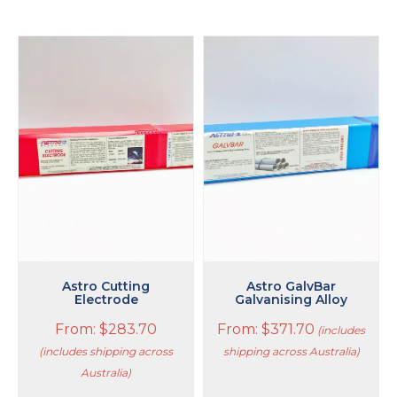
This
This
product
product
has
has
multiple
multiple
variants.
variants.
The
The
options
options
may
may
be
be
chosen
chosen
on
on
the
the
product
product
page
page
Astro Cutting
Astro GalvBar
Electrode
Galvanising Alloy
From:
$
283.70
From:
$
371.70
(includes
(includes shipping across
shipping across Australia)
Australia)