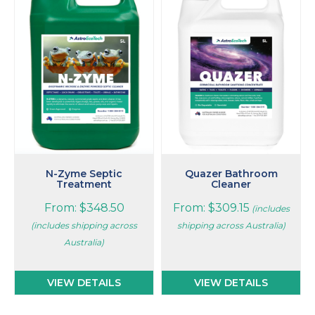
has
has
multiple
multiple
variants.
variants.
The
The
options
options
may
may
be
be
chosen
chosen
on
on
the
the
product
product
page
page
N-Zyme Septic
Quazer Bathroom
Treatment
Cleaner
From:
$
348.50
From:
$
309.15
(includes
(includes shipping across
shipping across Australia)
Australia)
VIEW DETAILS
VIEW DETAILS