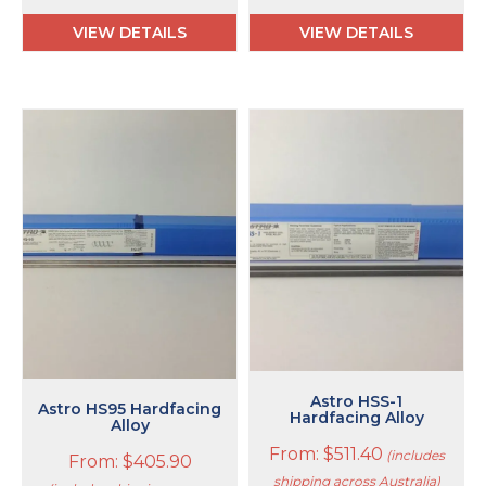
VIEW DETAILS
VIEW DETAILS
This
This
product
product
has
has
multiple
multiple
variants.
variants.
The
The
options
options
may
may
be
be
chosen
chosen
on
on
the
the
product
product
Astro HSS-1
Astro HS95 Hardfacing
page
page
Hardfacing Alloy
Alloy
From:
$
511.40
(includes
From:
$
405.90
shipping across Australia)