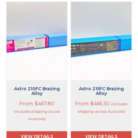
This
This
product
product
has
has
multiple
multiple
variants.
variants.
The
The
options
options
may
may
be
be
chosen
chosen
on
on
the
the
product
product
page
page
Astro 210FC Brazing
Astro 215FC Brazing
Alloy
Alloy
From:
$
467.80
From:
$
466.30
(includes
(includes shipping across
shipping across Australia)
Australia)
VIEW DETAILS
VIEW DETAILS