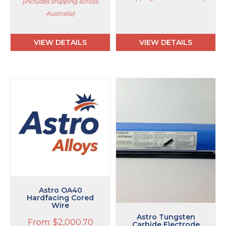
(includes shipping across
Australia)
VIEW DETAILS
VIEW DETAILS
This
product
has
multiple
variants.
The
options
may
be
chosen
on
Astro OA40
Hardfacing Cored
the
Wire
product
Astro Tungsten
page
From:
$
2,000.70
Carbide Electrode