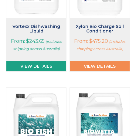
chosen
chosen
on
on
the
the
product
product
page
page
Vortexx Dishwashing
Xylon Bio Charge Soil
Liquid
Conditioner
From:
$
243.65
From:
$
475.20
(includes
(includes
shipping across Australia)
shipping across Australia)
VIEW DETAILS
VIEW DETAILS
This
This
product
product
has
has
multiple
multiple
variants.
variants.
The
The
options
options
may
may