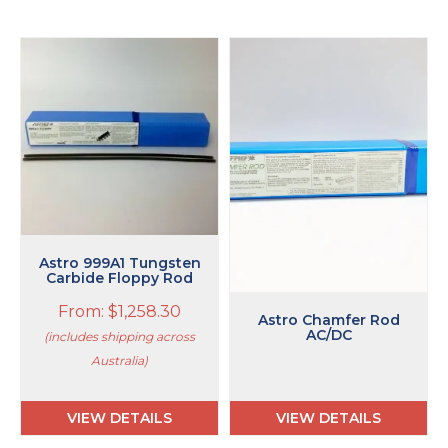
This
product
has
multiple
variants.
The
options
may
be
chosen
on
Astro 999A1 Tungsten
the
Carbide Floppy Rod
product
From:
$
1,258.30
page
Astro Chamfer Rod
AC/DC
(includes shipping across
Australia)
VIEW DETAILS
VIEW DETAILS