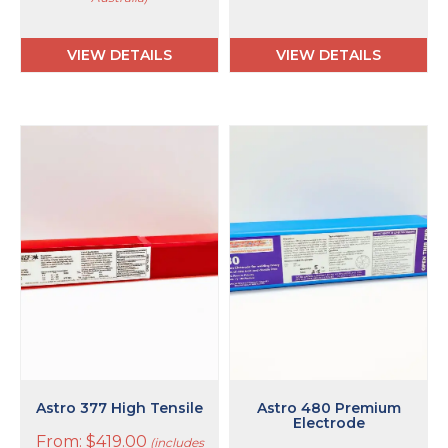
VIEW DETAILS
VIEW DETAILS
This
This
product
product
has
has
multiple
multiple
variants.
variants.
The
The
options
options
may
may
be
be
chosen
chosen
on
on
the
the
product
product
page
page
Astro 377 High Tensile
Astro 480 Premium
Electrode
From:
$
419.00
(includes