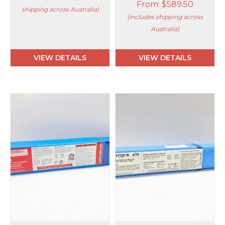
From:
$
589.50
shipping across Australia)
(includes shipping across
Australia)
VIEW DETAILS
VIEW DETAILS
This
This
product
product
has
has
multiple
multiple
variants.
variants.
The
The
options
options
may
may
be
be
chosen
chosen
on
on
the
the
product
product