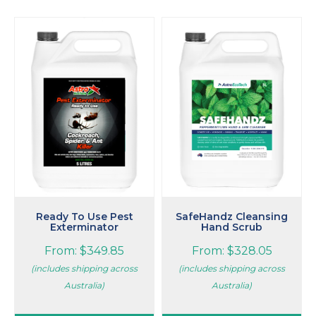
This
This
product
product
has
has
multiple
multiple
variants.
variants.
The
The
options
options
may
may
be
be
chosen
chosen
on
on
the
the
product
product
page
page
Ready To Use Pest
SafeHandz Cleansing
Exterminator
Hand Scrub
From:
$
349.85
From:
$
328.05
(includes shipping across
(includes shipping across
Australia)
Australia)