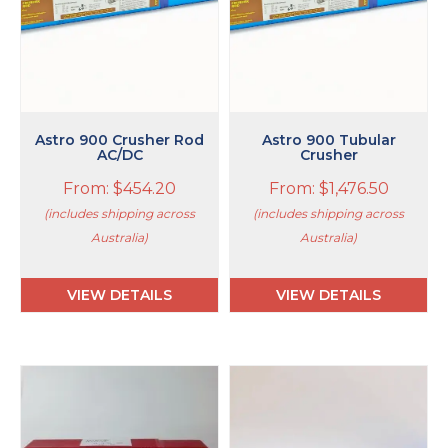
may
may
be
be
chosen
chosen
on
on
the
the
product
product
page
page
Astro 900 Crusher Rod
Astro 900 Tubular
AC/DC
Crusher
From:
$
454.20
From:
$
1,476.50
(includes shipping across
(includes shipping across
Australia)
Australia)
VIEW DETAILS
VIEW DETAILS
This
This
product
product
has
has
multiple
multiple