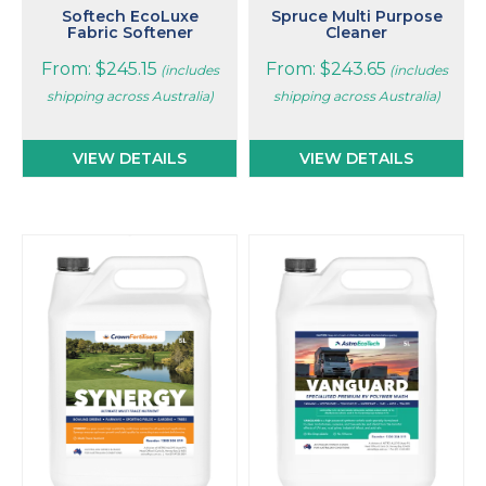
page
page
Softech EcoLuxe
Spruce Multi Purpose
Fabric Softener
Cleaner
From:
$
245.15
From:
$
243.65
(includes
(includes
shipping across Australia)
shipping across Australia)
VIEW DETAILS
VIEW DETAILS
This
This
product
product
has
has
multiple
multiple
variants.
variants.
The
The
options
options
may
may
be
be
chosen
chosen
on
on