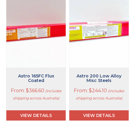
product
product
has
has
multiple
multiple
variants.
variants.
The
The
options
options
may
may
be
be
chosen
chosen
on
on
the
the
product
product
page
page
Astro 165FC Flux
Astro 200 Low Alloy
Coated
Misc Steels
From:
$
366.60
From:
$
244.10
(includes
(includes
shipping across Australia)
shipping across Australia)
VIEW DETAILS
VIEW DETAILS