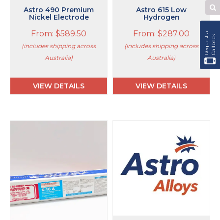
page
page
Astro 490 Premium
Astro 615 Low
Se
Nickel Electrode
Hydrogen
W
From:
$
589.50
From:
$
287.00
R
e
q
u
e
s
t
a
C
a
l
l
b
a
c
k
(includes shipping across
(includes shipping across
Australia)
Australia)
VIEW DETAILS
VIEW DETAILS
This
This
product
product
has
has
multiple
multiple
variants.
variants.
The
The
options
options
may
may
be
be
chosen
chosen