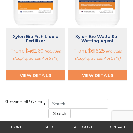
be
be
chosen
chosen
on
on
the
the
product
product
page
page
Xylon Bio Fish Liquid
Xylon Bio Wetta Soil
Fertiliser
Wetting Agent
From:
$
462.60
From:
$
616.25
(includes
(includes
shipping across Australia)
shipping across Australia)
VIEW DETAILS
VIEW DETAILS
Search
Showing all 56 results
for:
Pages
HOME
SHOP
ACCOUNT
CONTACT