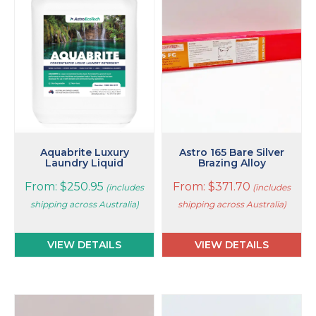
multiple
multiple
variants.
variants.
The
The
options
options
may
may
be
be
chosen
chosen
on
on
the
the
product
product
page
page
Aquabrite Luxury
Astro 165 Bare Silver
Laundry Liquid
Brazing Alloy
From:
$
250.95
From:
$
371.70
(includes
(includes
shipping across Australia)
shipping across Australia)
VIEW DETAILS
VIEW DETAILS
This
This