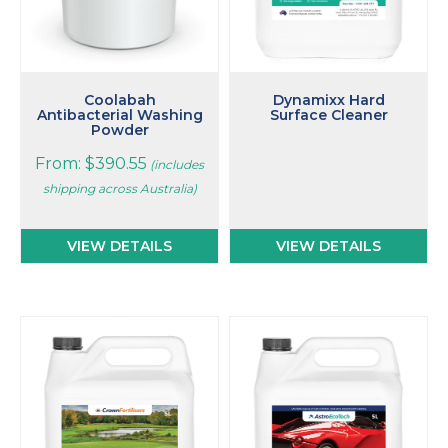
chosen
on
the
product
page
Coolabah
Dynamixx Hard
Antibacterial Washing
Surface Cleaner
Powder
From:
$
390.55
(includes
shipping across Australia)
VIEW DETAILS
VIEW DETAILS
This
This
product
product
has
has
multiple
multiple
variants.
variants.
The
The