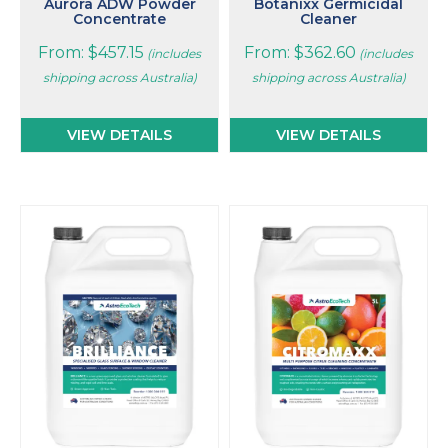
page
page
Aurora ADW Powder
Botanixx Germicidal
Concentrate
Cleaner
From:
$
457.15
From:
$
362.60
(includes
(includes
shipping across Australia)
shipping across Australia)
VIEW DETAILS
VIEW DETAILS
This
This
product
product
has
has
multiple
multiple
variants.
variants.
The
The
options
options
may
may
be
be
chosen
chosen
on
on
the
the