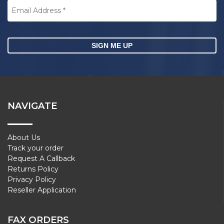
Address
*
CAPTCHA
NAVIGATE
About Us
Track your order
Request A Callback
Returns Policy
Privacy Policy
Reseller Application
FAX ORDERS