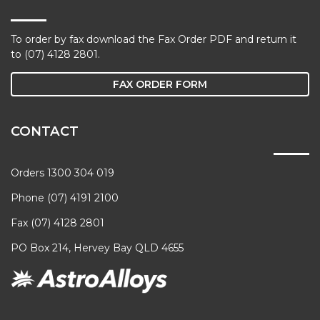
To order by fax download the Fax Order PDF and return it
to (07) 4128 2801.
FAX ORDER FORM
CONTACT
Orders 1300 304 019
Phone (07) 4191 2100
Fax (07) 4128 2801
PO Box 214, Hervey Bay QLD 4655