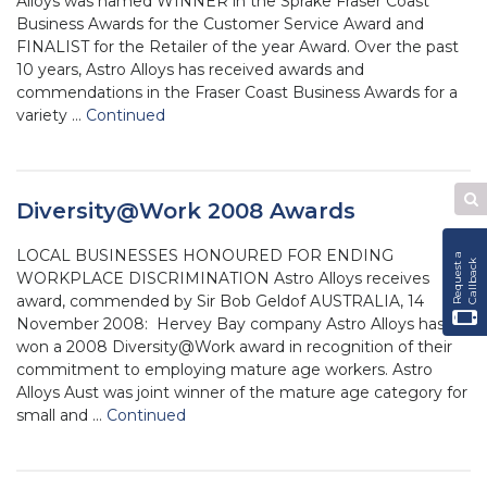
Alloys was named WINNER in the Sprake Fraser Coast
Business Awards for the Customer Service Award and
FINALIST for the Retailer of the year Award. Over the past
10 years, Astro Alloys has received awards and
commendations in the Fraser Coast Business Awards for a
variety …
Continued
Diversity@Work 2008 Awards
Se
W
LOCAL BUSINESSES HONOURED FOR ENDING
R
e
q
u
e
s
t
a
C
a
l
l
b
a
c
k
WORKPLACE DISCRIMINATION Astro Alloys receives
award, commended by Sir Bob Geldof AUSTRALIA, 14
November 2008: Hervey Bay company Astro Alloys has
won a 2008 Diversity@Work award in recognition of their
commitment to employing mature age workers. Astro
Alloys Aust was joint winner of the mature age category for
small and …
Continued