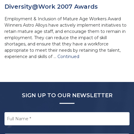
Diversity@Work 2007 Awards
Employment & Inclusion of Mature Age Workers Award
Winners Astro Alloys have actively implement initiatives to
retain mature age staff, and encourage them to remain in
employment. They can reduce the impact of skill
shortages, and ensure that they have a workforce
appropriate to meet their needs by retaining the talent,
experience and skills of …
Continued
SIGN UP TO OUR NEWSLETTER
Full
Name
*
Email