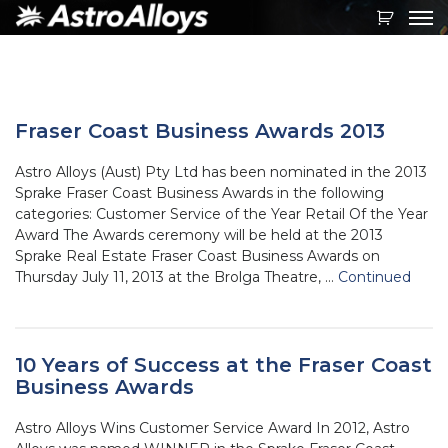
Toggl
navig
Fraser Coast Business Awards 2013
Astro Alloys (Aust) Pty Ltd has been nominated in the 2013
Sprake Fraser Coast Business Awards in the following
categories: Customer Service of the Year Retail Of the Year
Award The Awards ceremony will be held at the 2013
Sprake Real Estate Fraser Coast Business Awards on
Thursday July 11, 2013 at the Brolga Theatre, …
Continued
10 Years of Success at the Fraser Coast
Business Awards
Astro Alloys Wins Customer Service Award In 2012, Astro