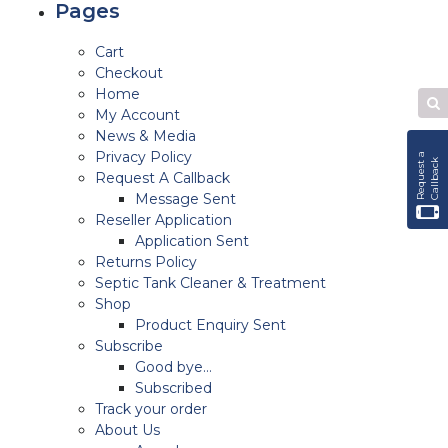
Pages
Cart
Checkout
Home
Se
My Account
W
News & Media
Privacy Policy
R
e
q
u
e
s
t
a
C
a
l
l
b
a
c
k
Request A Callback
Message Sent
Reseller Application
Application Sent
Returns Policy
Septic Tank Cleaner & Treatment
Shop
Product Enquiry Sent
Subscribe
Good bye…
Subscribed
Track your order
About Us