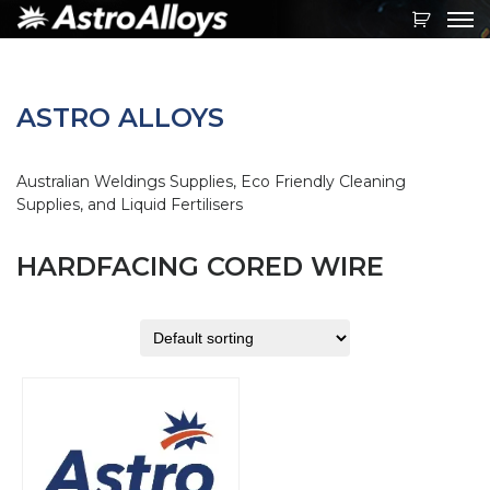
Toggl
navig
ASTRO ALLOYS
Australian Weldings Supplies, Eco Friendly Cleaning
Supplies, and Liquid Fertilisers
HARDFACING CORED WIRE
This
product
has
multiple
variants.