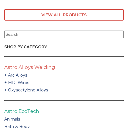
VIEW ALL PRODUCTS
SHOP BY CATEGORY
Astro Alloys Welding
Arc Alloys
MIG Wires
Oxyacetylene Alloys
Astro EcoTech
Animals
Bath & Body