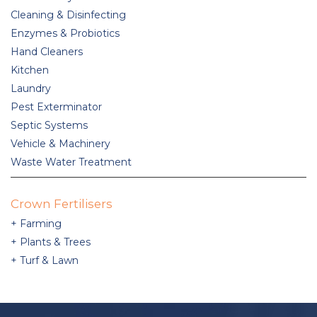
Cleaning & Disinfecting
Enzymes & Probiotics
Hand Cleaners
Kitchen
Laundry
Pest Exterminator
Septic Systems
Vehicle & Machinery
Waste Water Treatment
Crown Fertilisers
Farming
Plants & Trees
Turf & Lawn