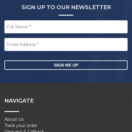
SIGN UP TO OUR NEWSLETTER
Full
Name
*
Email
Address
*
CAPTCHA
NAVIGATE
About Us
Track your order
Request A Callback