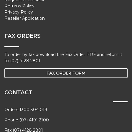
Returns Policy
Privacy Policy
Reseller Application
FAX ORDERS
To order by fax download the Fax Order PDF and return it
to (07) 4128 2801.
FAX ORDER FORM
CONTACT
Orders 1300 304 019
Phone (07) 4191 2100
Fax (07) 4128 2801