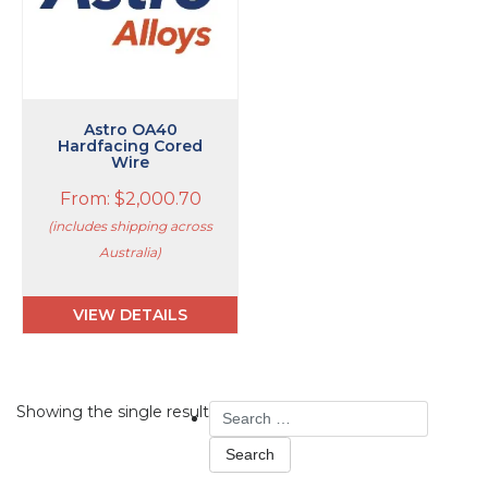
The
options
may
be
chosen
on
Astro OA40
Hardfacing Cored
the
Wire
product
page
From:
$
2,000.70
(includes shipping across
Australia)
VIEW DETAILS
Search
Showing the single result
for: