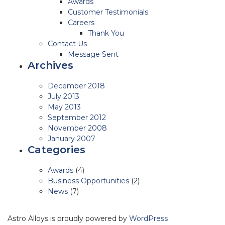
Awards
Customer Testimonials
Careers
Thank You
Contact Us
Message Sent
Archives
December 2018
July 2013
May 2013
September 2012
November 2008
January 2007
Categories
Awards
(4)
Business Opportunities
(2)
News
(7)
Astro Alloys is proudly powered by
WordPress