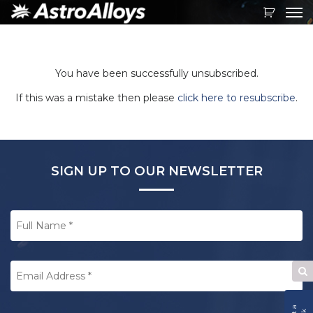
Toggl
navig
You have been successfully unsubscribed.
If this was a mistake then please
click here to resubscribe
.
SIGN UP TO OUR NEWSLETTER
Full
Name
*
Email
Address
*
Se
W
CAPTCHA