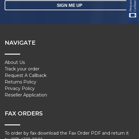
R
e
q
u
e
s
t
a
C
a
l
l
b
a
c
k
NAVIGATE
About Us
Track your order
Request A Callback
Returns Policy
Privacy Policy
Reseller Application
FAX ORDERS
To order by fax download the Fax Order PDF and return it