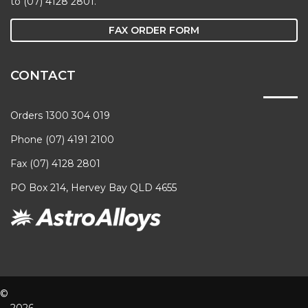
to (07) 4128 2801.
FAX ORDER FORM
CONTACT
Orders 1300 304 019
Phone (07) 4191 2100
Fax (07) 4128 2801
PO Box 214, Hervey Bay QLD 4655
©