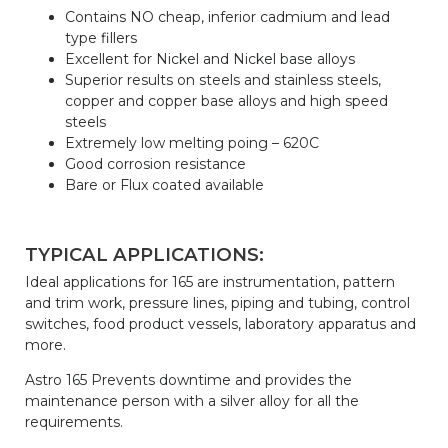
Contains NO cheap, inferior cadmium and lead
type fillers
Excellent for Nickel and Nickel base alloys
Superior results on steels and stainless steels,
copper and copper base alloys and high speed
steels
Extremely low melting poing – 620C
Good corrosion resistance
Bare or Flux coated available
TYPICAL APPLICATIONS:
Ideal applications for 165 are instrumentation, pattern
and trim work, pressure lines, piping and tubing, control
switches, food product vessels, laboratory apparatus and
more.
Astro 165 Prevents downtime and provides the
maintenance person with a silver alloy for all the
requirements.