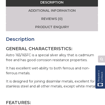
DESCRIPTION
quantity
ADDITIONAL INFORMATION
REVIEWS (0)
PRODUCT ENQUIRY
Description
GENERAL CHARACTERISTICS:
Astro 165/165FC is a special silver alloy that is cadmium
free and has good corrosion resistance properties.
Se
W
It has excellent wet-ability to both ferrous and non-
R
e
q
u
e
s
t
a
C
a
l
l
b
a
c
ferrous metals.
k
It is designed for joining dissimilar metals, excellent for
stainless steel and all other metals, except white metals.
FEATURES: