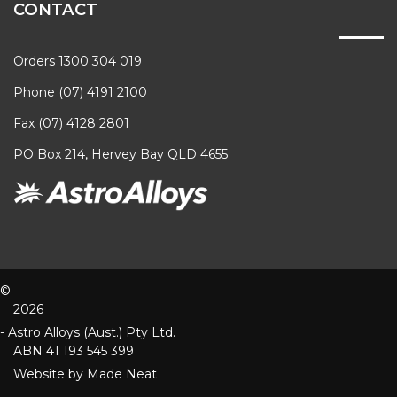
CONTACT
Orders 1300 304 019
Phone (07) 4191 2100
Fax (07) 4128 2801
PO Box 214, Hervey Bay QLD 4655
©
2026
- Astro Alloys (Aust.) Pty Ltd.
ABN 41 193 545 399
Website by
Made Neat