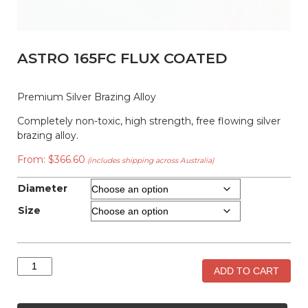
ASTRO 165FC FLUX COATED
Premium Silver Brazing Alloy
Completely non-toxic, high strength, free flowing silver
brazing alloy.
From:
$
366.60
(includes shipping across Australia)
Diameter
Size
Astro
ADD TO CART
165FC
Flux
Coated