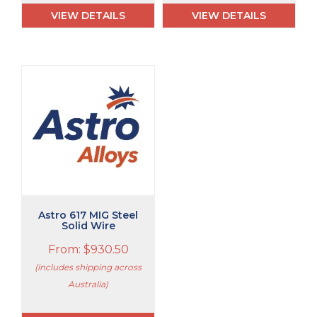
VIEW DETAILS
VIEW DETAILS
This
product
has
multiple
variants.
The
options
may
be
chosen
Astro 617 MIG Steel
on
Solid Wire
the
From:
$
930.50
product
page
(includes shipping across
Australia)