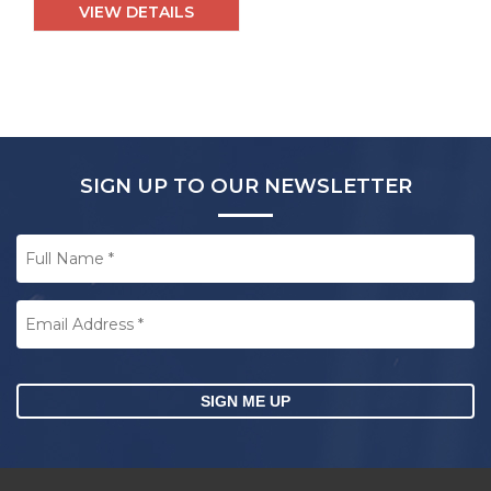
VIEW DETAILS
SIGN UP TO OUR NEWSLETTER
Full
Name
*
Email
Address
*
CAPTCHA