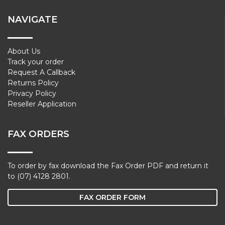
NAVIGATE
About Us
Track your order
Request A Callback
Returns Policy
Privacy Policy
Reseller Application
FAX ORDERS
To order by fax download the Fax Order PDF and return it
to (07) 4128 2801.
FAX ORDER FORM