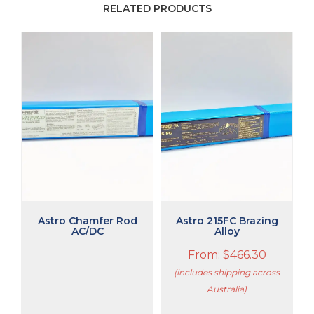
RELATED PRODUCTS
This
product
has
multiple
variants.
The
options
may
be
chosen
on
the
product
Astro Chamfer Rod
Astro 215FC Brazing
page
AC/DC
Alloy
From:
$
466.30
(includes shipping across
Australia)