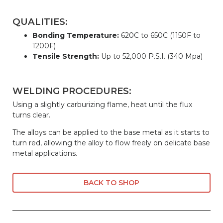
QUALITIES:
Bonding Temperature:
620C to 650C (1150F to
1200F)
Tensile Strength:
Up to 52,000 P.S.I. (340 Mpa)
WELDING PROCEDURES:
Using a slightly carburizing flame, heat until the flux
turns clear.
The alloys can be applied to the base metal as it starts to
turn red, allowing the alloy to flow freely on delicate base
metal applications.
BACK TO SHOP