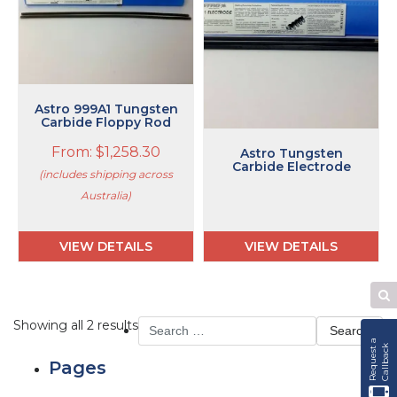
The
options
may
be
chosen
on
Astro 999A1 Tungsten
the
Carbide Floppy Rod
product
From:
$
1,258.30
Astro Tungsten
page
Carbide Electrode
(includes shipping across
Australia)
VIEW DETAILS
VIEW DETAILS
Se
W
Search
Showing all 2 results
for:
R
e
q
u
e
s
t
a
C
a
l
l
b
a
c
k
Pages