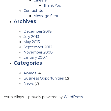
Careers
Thank You
Contact Us
Message Sent
Archives
December 2018
July 2013
May 2013
September 2012
November 2008
January 2007
Categories
Awards
(4)
Business Opportunities
(2)
News
(7)
Astro Alloys is proudly powered by
WordPress