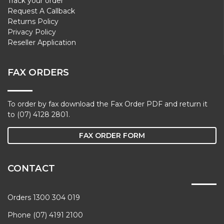
Track your order
Request A Callback
Returns Policy
Privacy Policy
Reseller Application
FAX ORDERS
To order by fax download the Fax Order PDF and return it
to (07) 4128 2801.
FAX ORDER FORM
CONTACT
Orders 1300 304 019
Phone (07) 4191 2100