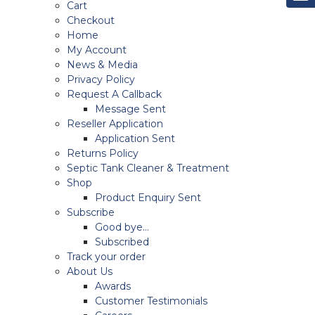
Cart
Checkout
Home
My Account
News & Media
Privacy Policy
Request A Callback
Message Sent
Reseller Application
Application Sent
Returns Policy
Septic Tank Cleaner & Treatment
Shop
Product Enquiry Sent
Subscribe
Good bye…
Subscribed
Track your order
About Us
Awards
Customer Testimonials