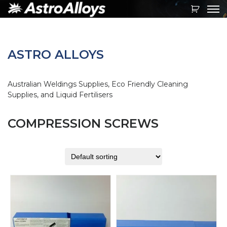
Toggl
navig
ASTRO ALLOYS
Australian Weldings Supplies, Eco Friendly Cleaning
Supplies, and Liquid Fertilisers
COMPRESSION SCREWS
This
product
has
multiple
variants.