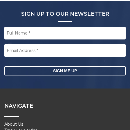
SIGN UP TO OUR NEWSLETTER
Full
Name
*
Email
Address
*
CAPTCHA
NAVIGATE
About Us