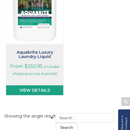
The
options
may
be
chosen
on
the
product
page
Aquabrite Luxury
Laundry Liquid
From:
$
250.95
(includes
shipping across Australia)
VIEW DETAILS
Se
W
Search
Showing the single result
R
e
q
u
e
s
t
a
C
a
l
l
b
a
c
k
for: