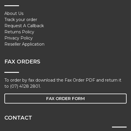
About Us
Track your order
Request A Callback
Returns Policy
Privacy Policy
Reseller Application
FAX ORDERS
To order by fax download the Fax Order PDF and return it
to (07) 4128 2801.
FAX ORDER FORM
CONTACT