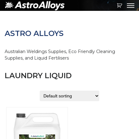
Toggl
navig
ASTRO ALLOYS
Australian Weldings Supplies, Eco Friendly Cleaning
Supplies, and Liquid Fertilisers
LAUNDRY LIQUID
This
product
has
multiple
variants.