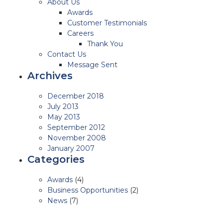
About Us
Awards
Customer Testimonials
Careers
Thank You
Contact Us
Message Sent
Archives
December 2018
July 2013
May 2013
September 2012
November 2008
January 2007
Categories
Awards
(4)
Business Opportunities
(2)
News
(7)