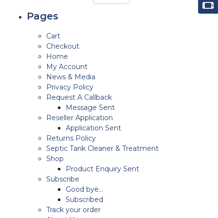
Pages
Cart
Checkout
Home
My Account
News & Media
Privacy Policy
Request A Callback
Message Sent
Reseller Application
Application Sent
Returns Policy
Septic Tank Cleaner & Treatment
Shop
Product Enquiry Sent
Subscribe
Good bye…
Subscribed
Track your order