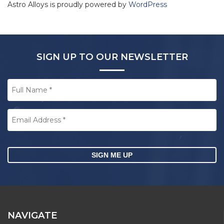
Astro Alloys is proudly powered by
WordPress
SIGN UP TO OUR NEWSLETTER
Full
Name
*
Email
Address
*
CAPTCHA
NAVIGATE