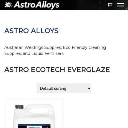
Toggl
navig
ASTRO ALLOYS
Australian Weldings Supplies, Eco Friendly Cleaning
Supplies, and Liquid Fertilisers
ASTRO ECOTECH EVERGLAZE
This
product
has
multiple
variants.