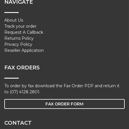
NAVIGATE
About Us
Track your order
Request A Callback
Returns Policy
Privacy Policy
Reseller Application
FAX ORDERS
To order by fax download the Fax Order PDF and return it
to (07) 4128 2801.
FAX ORDER FORM
CONTACT