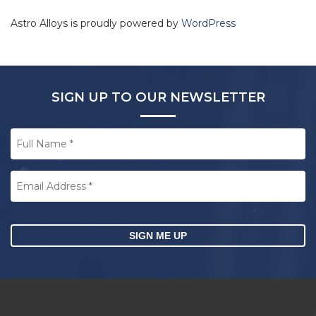
Astro Alloys is proudly powered by
WordPress
SIGN UP TO OUR NEWSLETTER
Full
Name
*
Email
Address
*
CAPTCHA