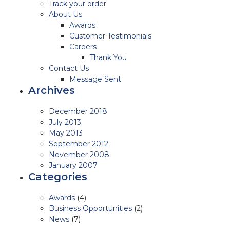
Track your order
About Us
Awards
Customer Testimonials
Careers
Thank You
Contact Us
Message Sent
Archives
December 2018
July 2013
May 2013
September 2012
November 2008
January 2007
Categories
Awards
(4)
Business Opportunities
(2)
News
(7)