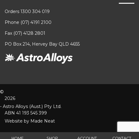
Orders 1300 304 019
Phone (07) 4191 2100
Fax (07) 4128 2801
PO Box 214, Hervey Bay QLD 4655
©
2026
- Astro Alloys (Aust.) Pty Ltd.
ABN 41 193 545 399
Website by
Made Neat
HOME
SHOP
ACCOUNT
CONTACT