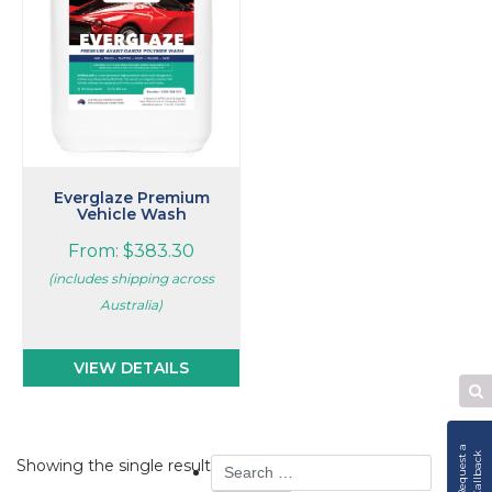
The
options
may
be
chosen
on
the
product
page
Everglaze Premium
Vehicle Wash
From:
$
383.30
(includes shipping across
Australia)
VIEW DETAILS
Se
W
R
e
q
u
e
s
t
a
C
a
l
l
b
a
c
k
Search
Showing the single result
for: