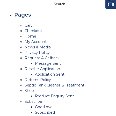
Pages
Cart
Checkout
Home
My Account
News & Media
Privacy Policy
Request A Callback
Message Sent
Reseller Application
Application Sent
Returns Policy
Septic Tank Cleaner & Treatment
Shop
Product Enquiry Sent
Subscribe
Good bye…
Subscribed