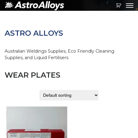
Toggl
navig
ASTRO ALLOYS
Australian Weldings Supplies, Eco Friendly Cleaning
Supplies, and Liquid Fertilisers
WEAR PLATES
This
product
has
multiple
variants.