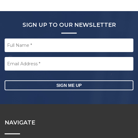
SIGN UP TO OUR NEWSLETTER
Full
Name
*
Email
Address
*
CAPTCHA
NAVIGATE