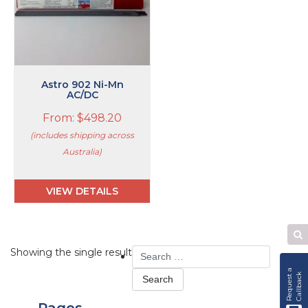
The
options
may
be
chosen
on
Astro 902 Ni-Mn
the
AC/DC
product
From:
$
498.20
page
(includes shipping across
Australia)
VIEW DETAILS
Se
Search
Showing the single result
W
for:
R
e
q
u
e
s
t
a
C
a
l
l
b
a
c
k
Pages