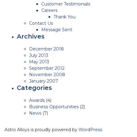
Customer Testimonials
Careers
Thank You
Contact Us
Message Sent
Archives
December 2018
July 2013
May 2013
September 2012
November 2008
January 2007
Categories
Awards
(4)
Business Opportunities
(2)
News
(7)
Astro Alloys is proudly powered by
WordPress