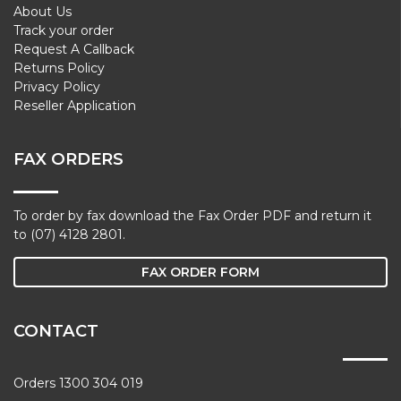
About Us
Track your order
Request A Callback
Returns Policy
Privacy Policy
Reseller Application
FAX ORDERS
To order by fax download the Fax Order PDF and return it
to (07) 4128 2801.
FAX ORDER FORM
CONTACT
Orders 1300 304 019