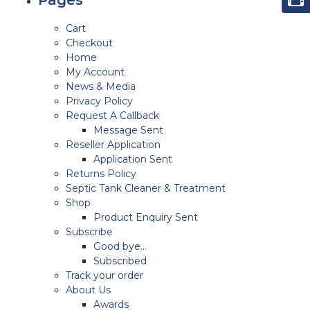
Cart
Checkout
Home
My Account
News & Media
Privacy Policy
Request A Callback
Message Sent
Reseller Application
Application Sent
Returns Policy
Septic Tank Cleaner & Treatment
Shop
Product Enquiry Sent
Subscribe
Good bye…
Subscribed
Track your order
About Us
Awards